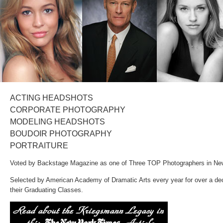
Selected by American Academy of Dramatic Arts every year for over a de